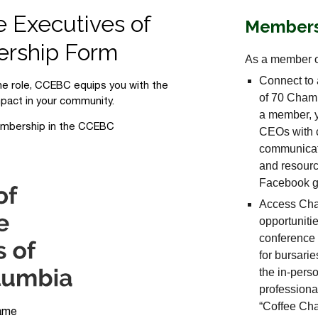
Members
As a member o
Connect to 
of 70 Chamb
a member, y
CEOs with c
communicat
and resourc
Facebook gr
Access Cha
opportuniti
conference
for bursarie
the in-perso
professiona
“Coffee Cha