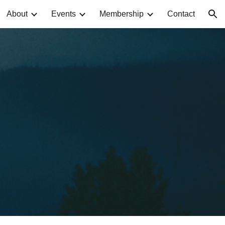
About
Events
Membership
Contact
ion