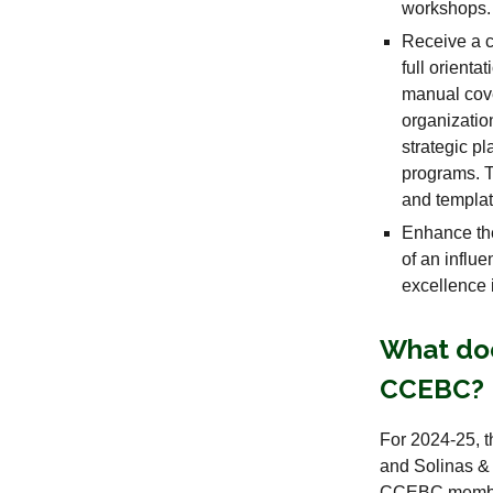
workshops.
Receive a c
full orient
manual cove
organizati
strategic 
programs. T
and templat
Enhance the
of an influ
excellence
What doe
CCEBC?
For 2024-25, 
and Solinas &
CCEBC members