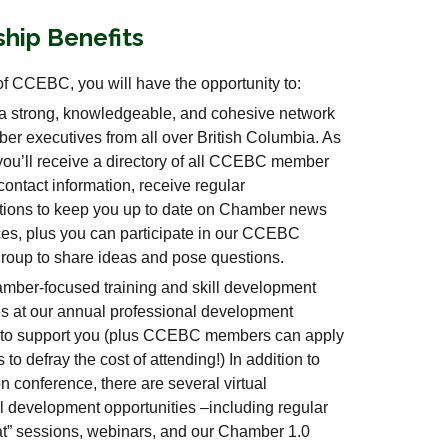
hip Benefits
f CCEBC, you will have the opportunity to:
a strong, knowledgeable, and cohesive network
er executives from all over British Columbia. As
ou’ll receive a directory of all CCEBC member
ontact information, receive regular
ions to keep you up to date on Chamber news
es, plus you can participate in our CCEBC
oup to share ideas and pose questions.
mber-focused training and skill development
es at our annual professional development
 to support you (plus CCEBC members can apply
s to defray the cost of attending!) In addition to
n conference, there are several virtual
l development opportunities –including regular
t” sessions, webinars, and our Chamber 1.0