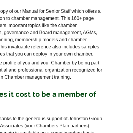
opy of our Manual for Senior Staff which offers a
ation to chamber management. This 160+ page
rs important topics like the chamber
on, governance and Board management, AGMs,
planning, membership models and chamber
his invaluable reference also includes samples
es that you can deploy in your own chamber.
 profile of you and your Chamber by being part
ential and professional organization recognized for
 in Chamber management training.
s it cost to be a member of
thanks to the generous support of Johnston Group
 Associates (your Chambers Plan partners),
hip is available on a complimentary basis.