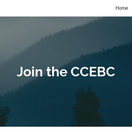
Home
ip to main content
Skip to navigat
Join the CCEBC