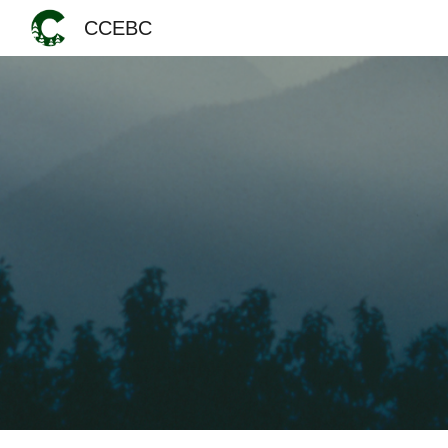
CCEBC
Sk