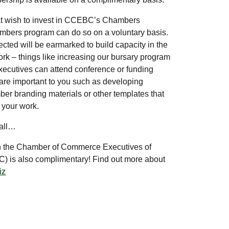
at wish to invest in CCEBC’s Chambers
bers program can do so on a voluntary basis.
ected will be earmarked to build capacity in the
k – things like increasing our bursary program
xecutives can attend conference or funding
at are important to you such as developing
r branding materials or other templates that
e your work.
 all…
 the Chamber of Commerce Executives of
 is also complimentary! Find out more about
iz