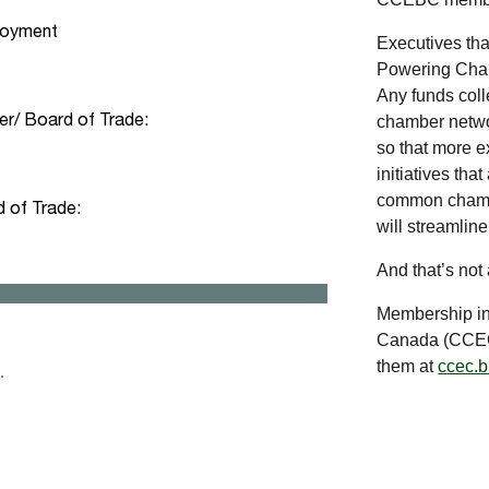
Executives th
Powering Cham
Any funds coll
chamber networ
so that more e
initiatives th
common chambe
will streamlin
And that’s not
Membership in
Canada (CCEC)
them at
ccec.b